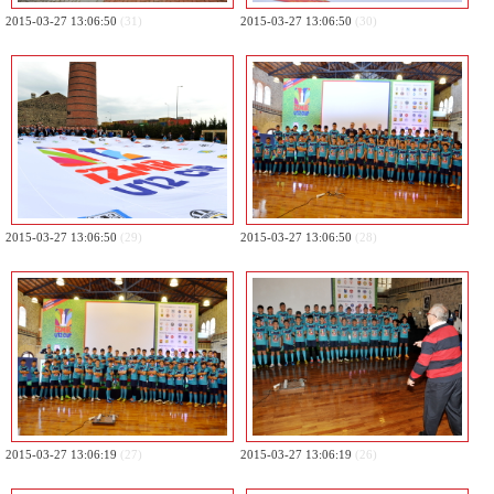
2015-03-27 13:06:50
(31)
2015-03-27 13:06:50
(30)
2015-03-27 13:06:50
(29)
2015-03-27 13:06:50
(28)
2015-03-27 13:06:19
(27)
2015-03-27 13:06:19
(26)