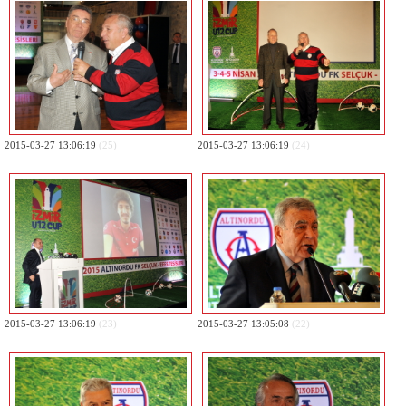
2015-03-27 13:06:19
(25)
2015-03-27 13:06:19
(24)
2015-03-27 13:06:19
(23)
2015-03-27 13:05:08
(22)