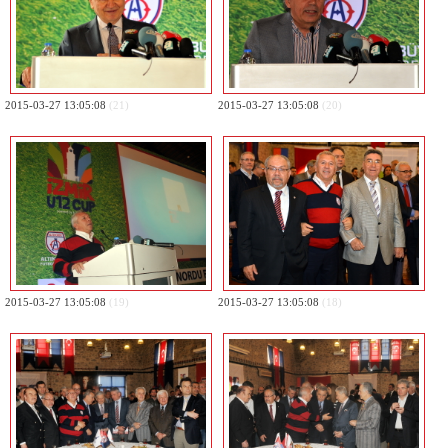
2015-03-27 13:05:08
(21)
2015-03-27 13:05:08
(20)
2015-03-27 13:05:08
(19)
2015-03-27 13:05:08
(18)