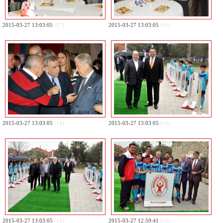
2015-03-27 13:03:05
(17)
2015-03-27 13:03:05
(16)
2015-03-27 13:03:05
(15)
2015-03-27 13:03:05
(14)
2015-03-27 13:03:05
(13)
2015-03-27 12:59:41
(12)