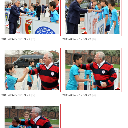
2015-03-27 12:59:22
(7)
2015-03-27 12:59:22
(6)
2015-03-27 12:59:22
(5)
2015-03-27 12:59:22
(4)