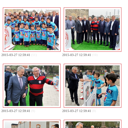
2015-03-27 12:59:41
(11)
2015-03-27 12:59:41
(10)
2015-03-27 12:59:41
(9)
2015-03-27 12:59:41
(8)