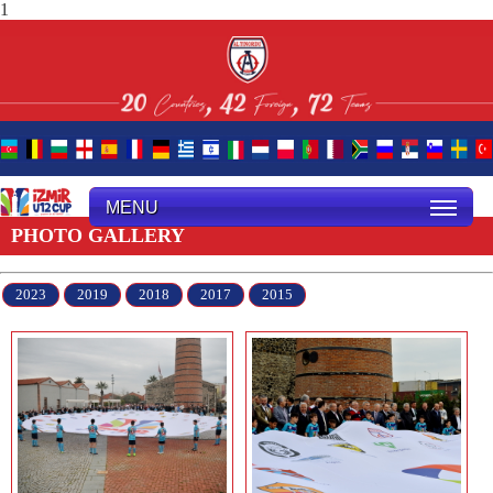
1
MENU
PHOTO GALLERY
2023
2019
2018
2017
2015