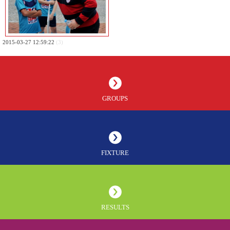
2015-03-27 12:59:22
(3)
GROUPS
FIXTURE
RESULTS